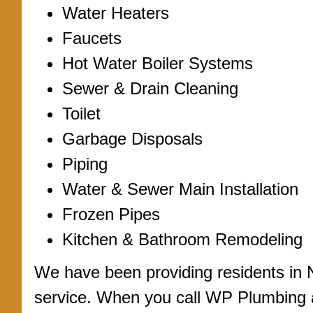
Water Heaters
Faucets
Hot Water Boiler Systems
Sewer & Drain Cleaning
Toilet
Garbage Disposals
Piping
Water & Sewer Main Installation
Frozen Pipes
Kitchen & Bathroom Remodeling
We have been providing residents in 
service. When you call WP Plumbing a