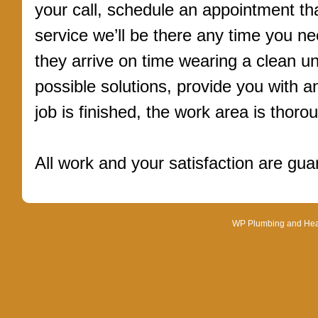
your call, schedule an appointment tha
service we’ll be there any time you ne
they arrive on time wearing a clean un
possible solutions, provide you with 
job is finished, the work area is thoro
All work and your satisfaction are gu
WP Plumbing and Heati