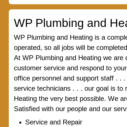
WP Plumbing and Hea
WP Plumbing and Heating is a complet
operated, so all jobs will be complete
At WP Plumbing and Heating we are de
customer service and respond to you
office personnel and support staff . . 
service technicians . . . our goal is
Heating the very best possible. We a
Satisfied with our people and our serv
Service and Repair